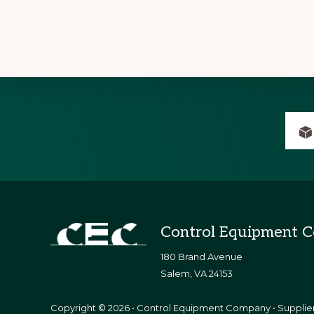
Explore
more
Footer
Control Equipment 
180 Brand Avenue
​Salem, VA 24153
Copyright © 2026 • Control Equipment Company • Supplier