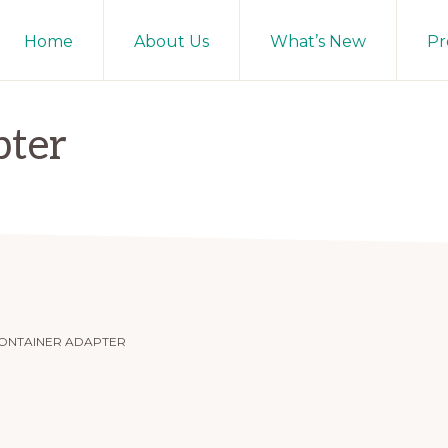
Home
About Us
What’s New
Pr
pter
ONTAINER ADAPTER