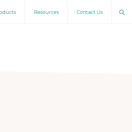
Sho
oducts
Resources
Contact Us
Sear