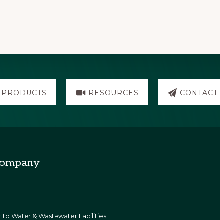
PRODUCTS
RESOURCES
CONTACT
Company
 to Water & Wastewater Facilities