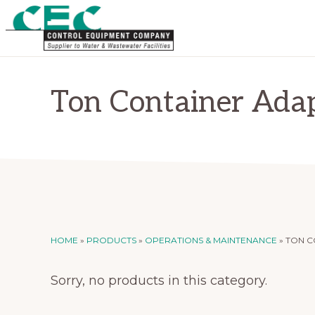
Skip
Skip
to
to
primary
main
CONTROL
Supplier
EQUIPMENT
navigation
content
COMPANY
to
Ton Container Ada
Water
and
Wastewater
Treatment
Facilities
HOME
»
PRODUCTS
»
OPERATIONS & MAINTENANCE
»
TON C
Sorry, no products in this category.