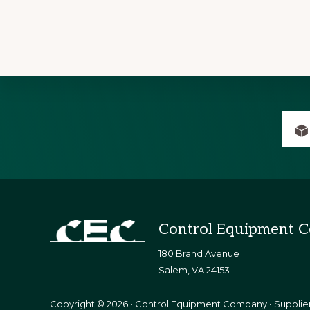
Explore
more
Footer
Control Equipment 
180 Brand Avenue
​Salem, VA 24153
Copyright © 2026 • Control Equipment Company • Supplier