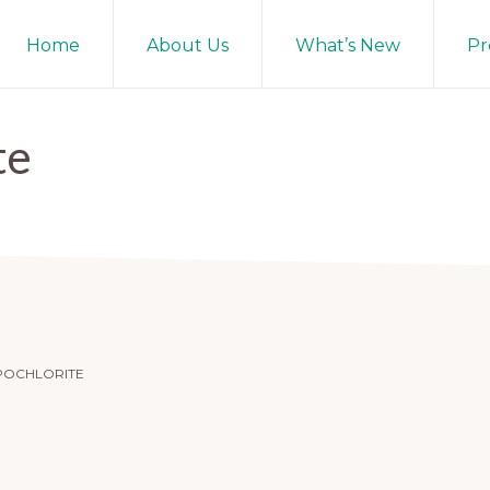
Home
About Us
What’s New
Pr
te
POCHLORITE