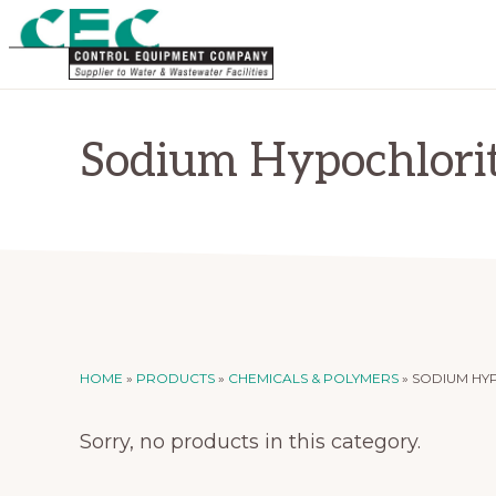
Skip
Skip
to
to
primary
main
CONTROL
Supplier
EQUIPMENT
navigation
content
COMPANY
to
Sodium Hypochlori
Water
and
Wastewater
Treatment
Facilities
HOME
»
PRODUCTS
»
CHEMICALS & POLYMERS
»
SODIUM HY
Sorry, no products in this category.