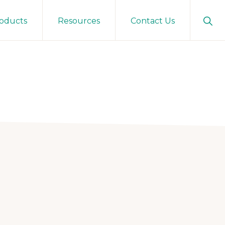
Sho
oducts
Resources
Contact Us
Sear