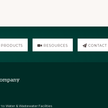
PRODUCTS
RESOURCES
CONTACT
Company
 to Water & Wastewater Facilities