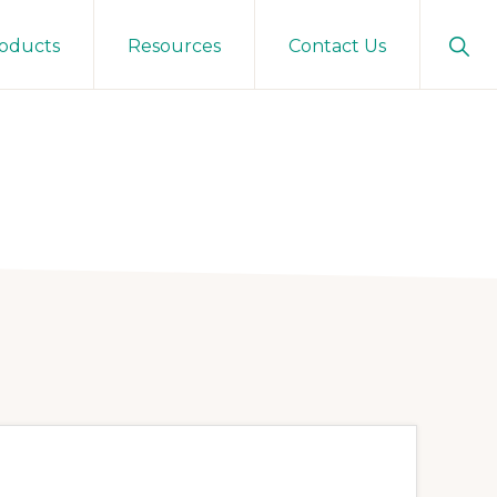
Sho
oducts
Resources
Contact Us
Sear