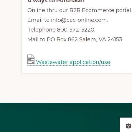
4 ways to Purchase:
Online thru our B2B Ecommerce portal
Email to info@cec-online.com.
Telephone 800-572-3220.
Mail to PO Box 862 Salem, VA 24153
Wastewater application/use
Explore