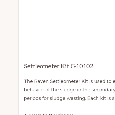
Settleometer Kit C-10102
The Raven Settleometer Kit is used to e
behavior of the sludge in the secondary
periods for sludge wasting. Each kit is