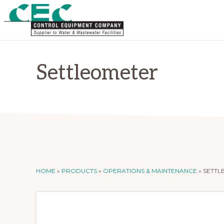
Skip
Skip
to
to
primary
main
CONTROL
Supplier
EQUIPMENT
navigation
content
COMPANY
to
Settleometer
Water
and
Wastewater
Treatment
Facilities
HOME
»
PRODUCTS
»
OPERATIONS & MAINTENANCE
»
SETTL