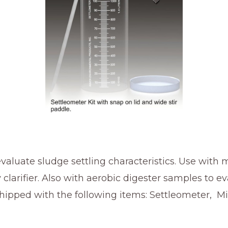
valuate sludge settling characteristics. Use with
 clarifier. Also with aerobic digester samples to 
 shipped with the following items: Settleometer, M