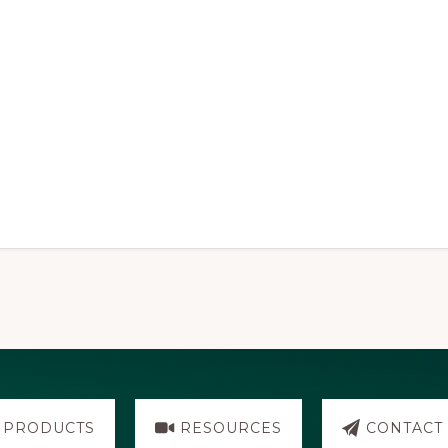
.
PRODUCTS
RESOURCES
CONTACT