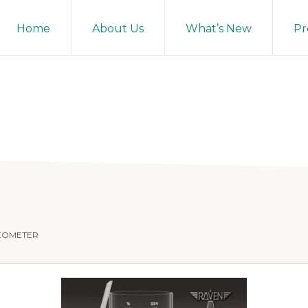
Home
About Us
What’s New
Pr
EOMETER