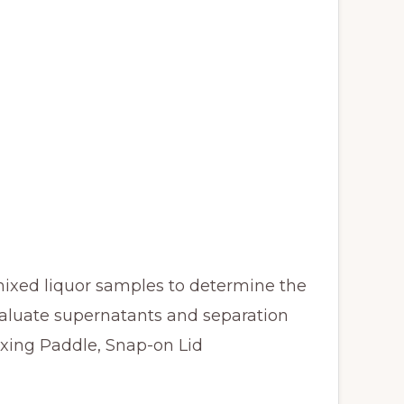
 mixed liquor samples to determine the
evaluate supernatants and separation
ixing Paddle, Snap-on Lid