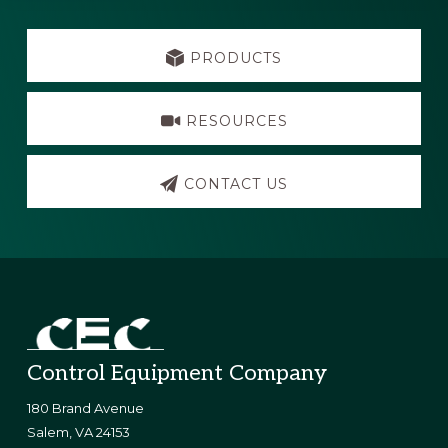
Explore
more
PRODUCTS
RESOURCES
CONTACT US
Footer
Control Equipment Company
180 Brand Avenue
​Salem, VA 24153