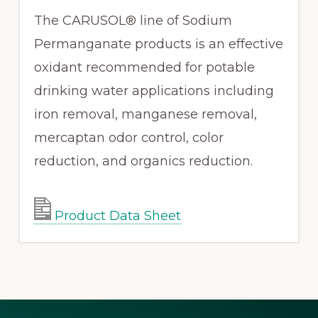
The CARUSOL® line of Sodium
Permanganate products is an effective
oxidant recommended for potable
drinking water applications including
iron removal, manganese removal,
mercaptan odor control, color
reduction, and organics reduction.
Product Data Sheet