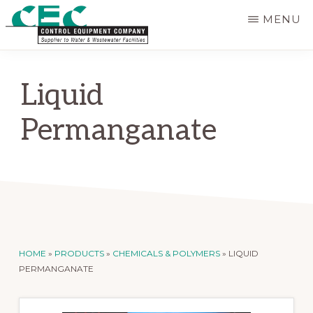
Skip
MENU
to
CONTROL
main
Supplier
EQUIPMENT
content
COMPANY
to
Liquid
Water
Permanganate
and
Wastewater
Treatment
Facilities
HOME
»
PRODUCTS
»
CHEMICALS & POLYMERS
»
LIQUID
PERMANGANATE