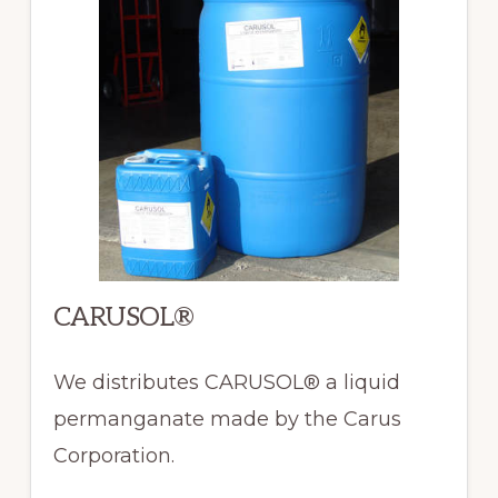
CARUSOL®
We distributes CARUSOL® a liquid
permanganate made by the Carus
Corporation.